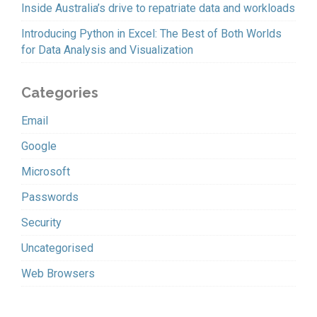
Inside Australia’s drive to repatriate data and workloads
Introducing Python in Excel: The Best of Both Worlds
for Data Analysis and Visualization
Categories
Email
Google
Microsoft
Passwords
Security
Uncategorised
Web Browsers