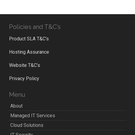
Policies and T&C’s
Product SLA T&C’s
Hosting Assurance
Website T&C’s
Privacy Policy
Menu
About
Managed IT Services
Cloud Solutions
IT Security