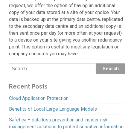
request, we offer the option of having an additional
copy of your data stored at a site of your choice. Your
data is backed up at the primary data centre, replicated
to the secondary data centre and an additional copy is
then sent once per day (or more often at your request)
to a device on your site giving you another redundancy
point. This option is useful to meet any legislation or
company concerns you may have.
Recent Posts
Cloud Application Protection
Benefits of Local Large Language Models
Safetica – data loss prevention and insider risk
management solutions to protect sensitive information