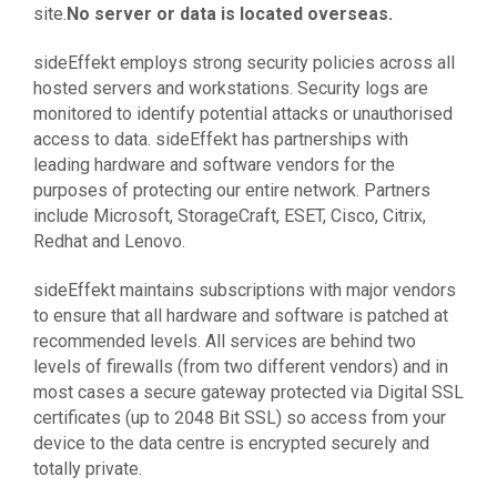
site.
No server or data is located overseas.
sideEffekt employs strong security policies across all
hosted servers and workstations. Security logs are
monitored to identify potential attacks or unauthorised
access to data. sideEffekt has partnerships with
leading hardware and software vendors for the
purposes of protecting our entire network. Partners
include Microsoft, StorageCraft, ESET, Cisco, Citrix,
Redhat and Lenovo.
sideEffekt maintains subscriptions with major vendors
to ensure that all hardware and software is patched at
recommended levels. All services are behind two
levels of firewalls (from two different vendors) and in
most cases a secure gateway protected via Digital SSL
certificates (up to 2048 Bit SSL) so access from your
device to the data centre is encrypted securely and
totally private.