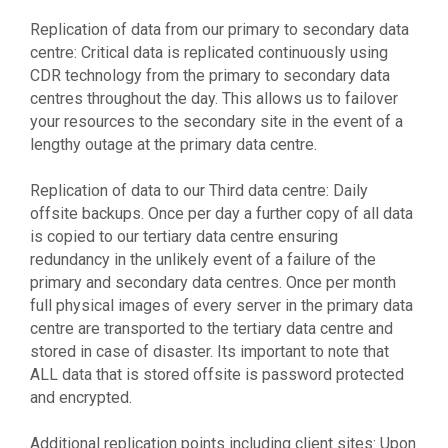
Replication of data from our primary to secondary data
centre: Critical data is replicated continuously using
CDR technology from the primary to secondary data
centres throughout the day. This allows us to failover
your resources to the secondary site in the event of a
lengthy outage at the primary data centre.
Replication of data to our Third data centre: Daily
offsite backups. Once per day a further copy of all data
is copied to our tertiary data centre ensuring
redundancy in the unlikely event of a failure of the
primary and secondary data centres. Once per month
full physical images of every server in the primary data
centre are transported to the tertiary data centre and
stored in case of disaster. Its important to note that
ALL data that is stored offsite is password protected
and encrypted.
Additional replication points including client sites: Upon