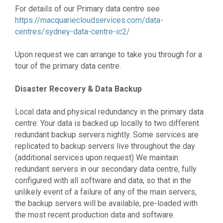
For details of our Primary data centre see
https://macquariecloudservices.com/data-
centres/sydney-data-centre-ic2/
Upon request we can arrange to take you through for a
tour of the primary data centre.
Disaster Recovery & Data Backup
Local data and physical redundancy in the primary data
centre: Your data is backed up locally to two different
redundant backup servers nightly. Some services are
replicated to backup servers live throughout the day
(additional services upon request) We maintain
redundant servers in our secondary data centre, fully
configured with all software and data, so that in the
unlikely event of a failure of any of the main servers,
the backup servers will be available, pre-loaded with
the most recent production data and software.