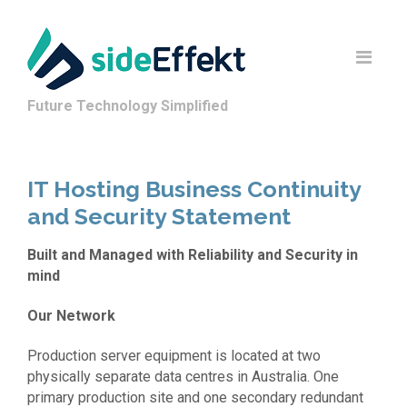
Future Technology Simplified
IT Hosting Business Continuity
and Security Statement
Built and Managed with Reliability and Security in
mind
Our Network
Production server equipment is located at two
physically separate data centres in Australia. One
primary production site and one secondary redundant