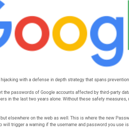
ijacking with a defense in depth strategy that spans prevention, 
set the passwords of Google accounts affected by third-party da
sers in the last two years alone. Without these safety measures, 
e, but elsewhere on the web as well. This is where the new Pas
will trigger a warning if the username and password you use is o