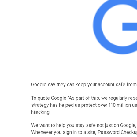
Google say they can keep your account safe from h
To quote Google “As part of this, we regularly re
strategy has helped us protect over 110 million u
hijacking.
We want to help you stay safe not just on Googl
Whenever you sign in to a site, Password Checkup 