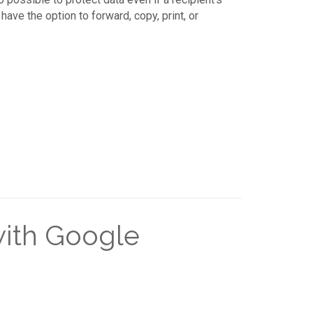
ave the option to forward, copy, print, or
with Google