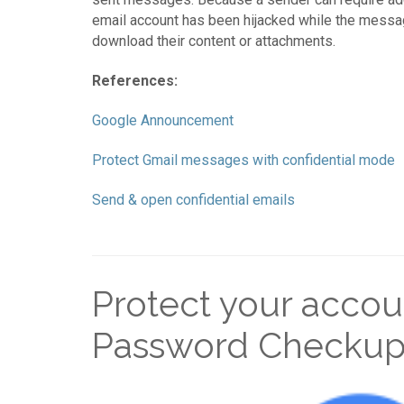
email account has been hijacked while the message i
download their content or attachments.
References:
Google Announcement
Protect Gmail messages with confidential mode
Send & open confidential emails
Protect your accou
Password Checku