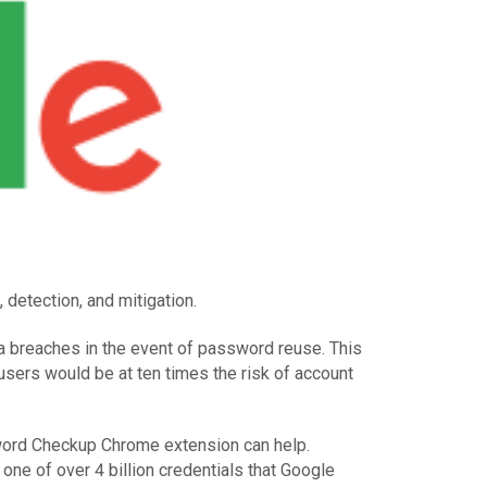
detection, and mitigation.
ta breaches in the event of password reuse. This
users would be at ten times the risk of account
sword Checkup Chrome extension can help.
ne of over 4 billion credentials that Google