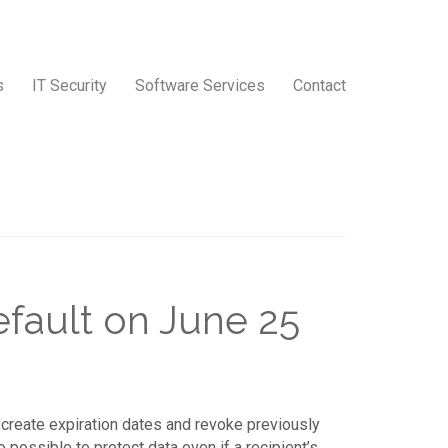
s
IT Security
Software Services
Contact
fault on June 25
 create expiration dates and revoke previously
 possible to protect data even if a recipient’s