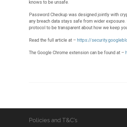
knows to be unsafe.
Password Checkup was designed jointly with crypt
any breach data stays safe from wider exposure. 
protocol to be transparent about how we keep you
Read the full article at –
https://security.google
The Google Chrome extension can be found at –
Policies and T&C’s