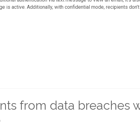
s active. Additionally, with confidential mode, recipients don’t h
nts from data breaches 
p