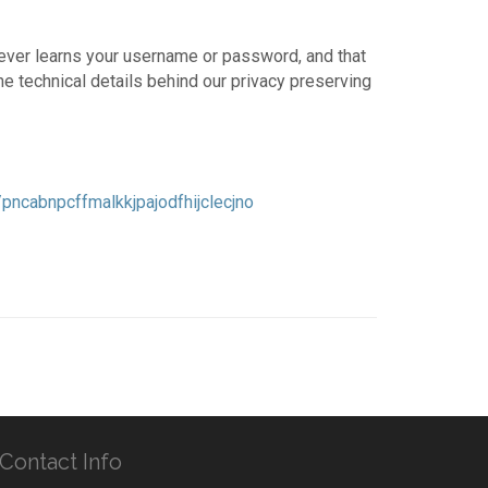
ever learns your username or password, and that
e technical details behind our privacy preserving
ncabnpcffmalkkjpajodfhijclecjno
Contact Info