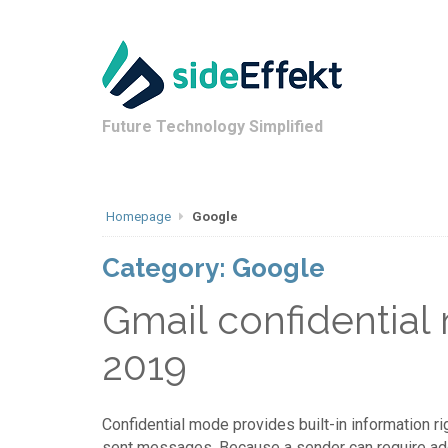
Future Technology Simplified
Homepage
Google
Category:
Google
Gmail confidential
2019
Confidential mode provides built-in information r
sent messages. Because a sender can require additi