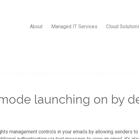
About
Managed IT Services
Cloud Solution
 mode launching on by de
ights management controls in your emails by allowing senders to
onal authentication via text message to view an email, it’s also