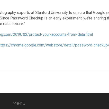
ography experts at Stanford University to ensure that Google n
Since Password Checkup is an early experiment, we’re sharing th
r data secure.”
blog.com/2019/02/protect-your-accounts-from-data.html
https://chrome.google.com/webstore/detail/password-checkup/p
Menu