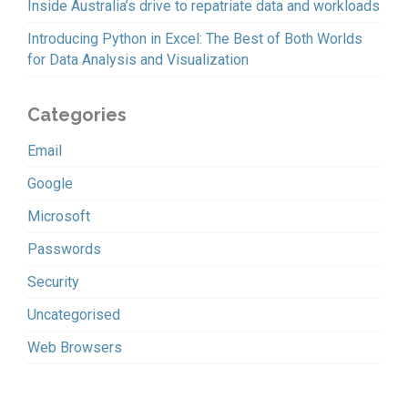
Inside Australia’s drive to repatriate data and workloads
Introducing Python in Excel: The Best of Both Worlds
for Data Analysis and Visualization
Categories
Email
Google
Microsoft
Passwords
Security
Uncategorised
Web Browsers