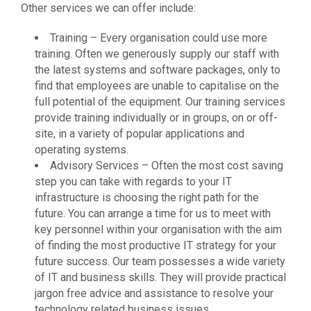
Other services we can offer include:
Training – Every organisation could use more
training. Often we generously supply our staff with
the latest systems and software packages, only to
find that employees are unable to capitalise on the
full potential of the equipment. Our training services
provide training individually or in groups, on or off-
site, in a variety of popular applications and
operating systems.
Advisory Services – Often the most cost saving
step you can take with regards to your IT
infrastructure is choosing the right path for the
future. You can arrange a time for us to meet with
key personnel within your organisation with the aim
of finding the most productive IT strategy for your
future success. Our team possesses a wide variety
of IT and business skills. They will provide practical
jargon free advice and assistance to resolve your
technology related business issues.