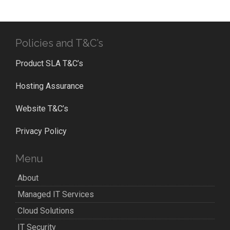
Policies and T&C’s
Product SLA T&C’s
Hosting Assurance
Website T&C’s
Privacy Policy
Menu
About
Managed IT Services
Cloud Solutions
IT Security