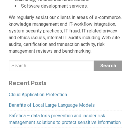
Software development services.
We regularly assist our clients in areas of e-commerce,
knowledge management and IT-workflow integration,
system security practices, IT fraud, IT related privacy
and ethics issues, internal IT audits including Web site
audits, certification and transaction activity, risk
management reviews and benchmarking.
Recent Posts
Cloud Application Protection
Benefits of Local Large Language Models
Safetica – data loss prevention and insider risk
management solutions to protect sensitive information