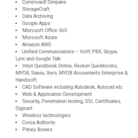
Commvault Simpana
StorageCraft
Data Archiving
Google Apps
Microsoft Office 365
Microsoft Azure
Amazon AWS
Unified Communications – VoIP, PBX, Skype,
Lync and Google Talk
Intuit Quickbook Online, Reckon Quickbooks,
MYOB, Saasu, Xero, MYOB Accountants Enterprise &
Handisoft
CAD Software including Autodesk, Autocad etc
Web & Application Development
Security, Penetration testing, SSL Certificates,
Digicert
Wireless technologies
Civica Authority
Pitney Bowes