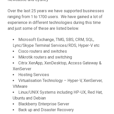
Over the last 25 years we have supported businesses
ranging from 1 to 1700 users. We have gained a lot of
experience in different technologies during this time
and just some of these are listed below.
Microsoft Exchange, TMG, SBS, CRM, SQL,
Lync/Skype Terminal Services/RDS, Hyper-V etc
Cisco routers and switches
Mikrotik routers and switching
Citrix XenApp, XenDesktop, Access Gateway &
XenServer
Hosting Services
Virtualisation Technology – Hyper-V, XenServer,
VMware
Linux/UNIX Systems including HP-UX, Red Hat,
Ubuntu and Debian
Blackberry Enterprise Server
Back up and Disaster Recovery