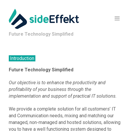
Future Technology Simplified
Introduction
Future Technology Simplified
Our objective is to enhance the productivity and
profitability of your business through the
implementation and support of practical IT solutions.
We provide a complete solution for all customers’ IT
and Communication needs, mixing and matching our
managed, non-managed and hosted solutions, allowing
you to have a well functioning system designed to