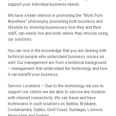
support your individual business needs.
We have a keen interest in promoting the “Work from
Anywhere” philosophy, promoting both business and
lifestyle by showing businesses how they and their
staff, can easily live and work where they choose using
our solutions.
You can rest in the knowledge that you are dealing with
technical people who understand business issues as
well. Our management are from a technical background
– management that understand the technology and how
it can benefit your business.
Service Locations – Due to the technology we use to
support our clients we are able to service any location
with internet connectivity. We can travel and have
technicians in such locations as Ballina, Brisbane,
Cootamundra, Dubbo, Gold Coast, Gundagai, Lismore,
Newcastle and Sydney